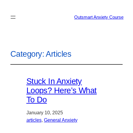
Outsmart Anxiety Course
Category:
Articles
Stuck In Anxiety
Loops? Here’s What
To Do
January 10, 2025
articles
, 
General Anxiety