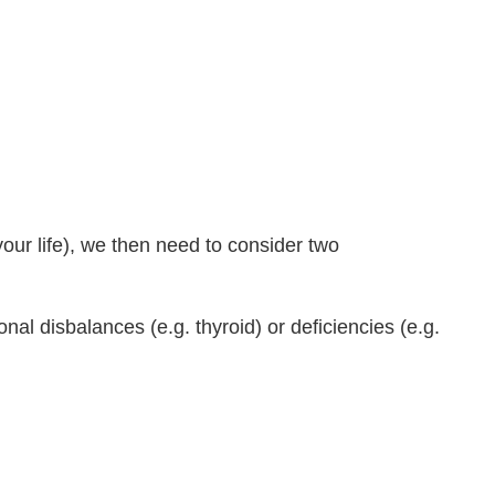
your life), we then need to consider two
l disbalances (e.g. thyroid) or deficiencies (e.g.