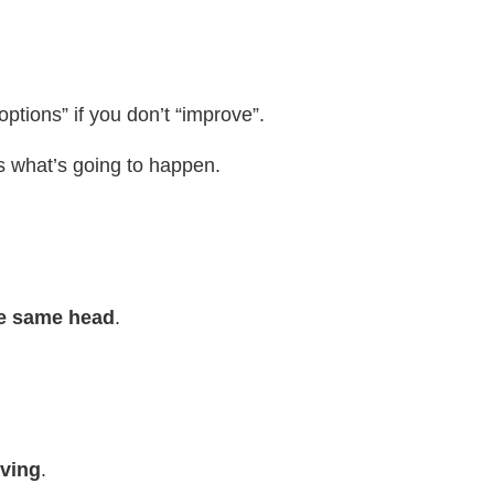
ptions” if you don’t “improve”.
 is what’s going to happen.
he same head
.
lving
.