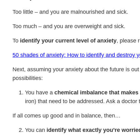
Too little – and you are malnourished and sick.
Too much – and you are overweight and sick.
To
identify your current level of anxiety
, please r
50 shades of anxiety: How to identify and destroy 
Next, assuming your anxiety about the future is out 
possibilities:
You have a
chemical imbalance that makes
iron) that need to be addressed. Ask a doctor 
If all comes up good and in balance, then…
You can
identify what exactly you’re worri