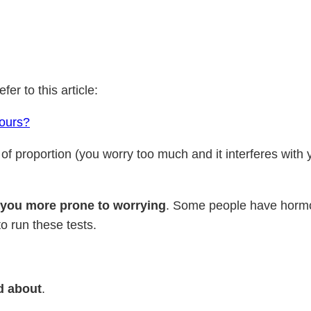
efer to this article:
yours?
of proportion (you worry too much and it interferes with 
 you more prone to worrying
. Some people have hormona
to run these tests.
ed about
.