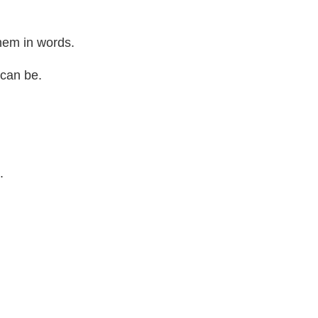
 them in words.
t can be.
t.