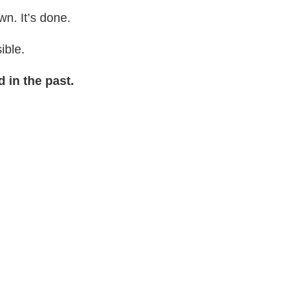
wn. It’s done.
sible.
 in the past.