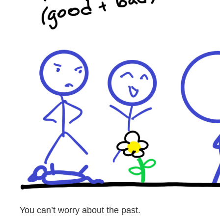
You can’t worry about the past.