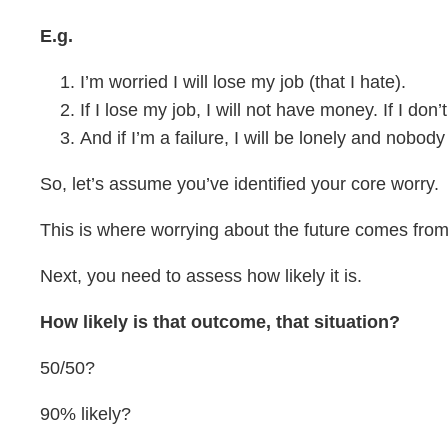
E.g.
I’m worried I will lose my job (that I hate).
If I lose my job, I will not have money. If I do
And if I’m a failure, I will be lonely and nobo
So, let’s assume you’ve identified your core worry.
This is where worrying about the future comes from
Next, you need to assess how likely it is.
How likely is that outcome, that situation?
50/50?
90% likely?