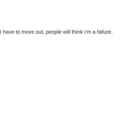
I have to move out, people will think I’m a failure.