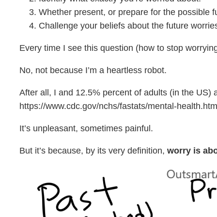
Whether present, or prepare for the possible fu
Challenge your beliefs about the future worries (
Every time I see this question (how to stop worrying
No, not because I’m a heartless robot.
After all, I and 12.5% percent of adults (in the US
https://www.cdc.gov/nchs/fastats/mental-health.htm
It’s unpleasant, sometimes painful.
But it’s because, by its very definition,
worry is abo