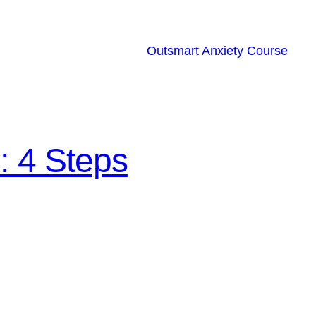
Outsmart Anxiety Course
: 4 Steps