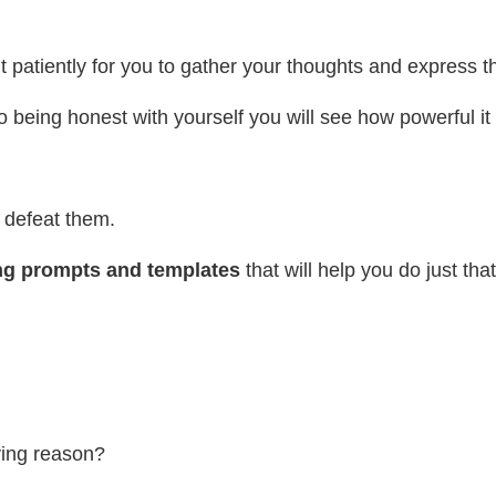
 wait patiently for you to gather your thoughts and express
o being honest with yourself you will see how powerful i
 defeat them.
ng prompts and templates
that will help you do just tha
ying reason?