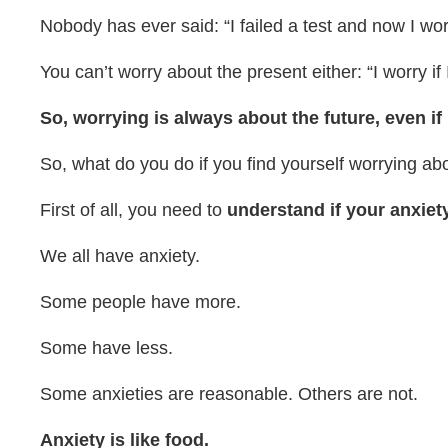
Nobody has ever said: “I failed a test and now I worry
You can’t worry about the present either: “I worry i
So, worrying is always about the future, even if
So, what do you do if you find yourself worrying ab
First of all, you need to
understand if your anxiety
We all have anxiety.
Some people have more.
Some have less.
Some anxieties are reasonable. Others are not.
Anxiety is like food.