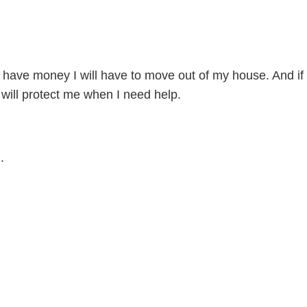
n’t have money I will have to move out of my house. And if 
dy will protect me when I need help.
.