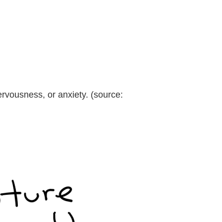
ervousness, or anxiety. (source: