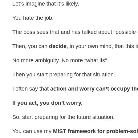
Let’s imagine that it’s likely.
You hate the job.
The boss sees that and has talked about “possible o
Then, you can
decide
, in your own mind, that this
No more ambiguity. No more “what ifs”.
Then you start preparing for that situation.
I often say that
action and worry can’t occupy t
If you act, you don’t worry.
So, start preparing for the future situation.
You can use my
MIST framework for problem-so