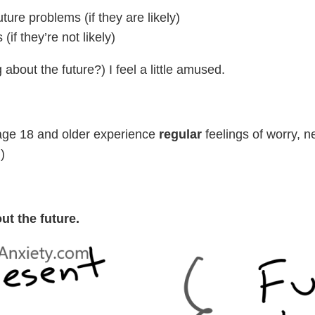
ture problems (if they are likely)
if they’re not likely)
 about the future?) I feel a little amused.
) age 18 and older experience
regular
feelings of worry, n
)
ut the future.