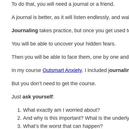
To do that, you will need a journal or a friend.
A journal is better, as it will listen endlessly, and
Journaling
takes practice, but once you get used t
You will be able to uncover your hidden fears.
Then you will be able to face them, one by one and
In my course
Outsmart Anxiety
, I included j
ournali
But you don’t need to get the course.
Just
ask yourself
:
What exactly am I worried about?
And why is this important? What is the underl
What’s the worst that can happen?