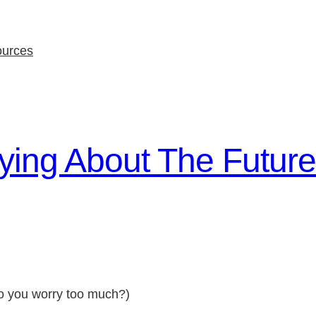
ources
ing About The Future
do you worry too much?)