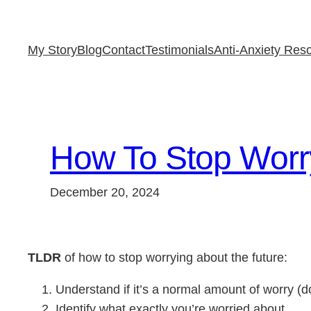
Skip
to
My Story
Blog
Contact
Testimonials
Anti-Anxiety Res
content
How To Stop Worry
December 20, 2024
TLDR
of how to stop worrying about the future:
Understand if it’s a normal amount of worry (
Identify what exactly you’re worried about.