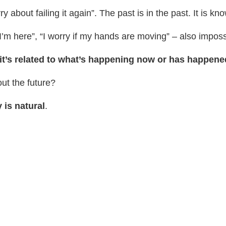
 about failing it again”. The past is in the past. It is kno
f I’m here”, “I worry if my hands are moving” – also impos
 it’s related to what’s happening now or has happened
out the future?
 is natural
.