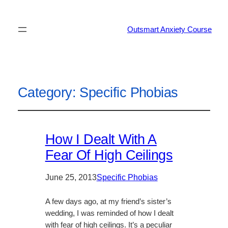
Outsmart Anxiety Course
Category:
Specific Phobias
How I Dealt With A
Fear Of High Ceilings
June 25, 2013
Specific Phobias
A few days ago, at my friend’s sister’s
wedding, I was reminded of how I dealt
with fear of high ceilings. It’s a peculiar