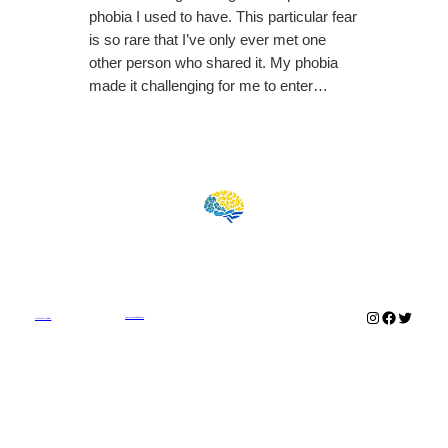
phobia I used to have. This particular fear
is so rare that I’ve only ever met one
other person who shared it. My phobia
made it challenging for me to enter…
Instagram
Faceboo
Twitter
Commercial Disclosure
Outsmart Anxiety