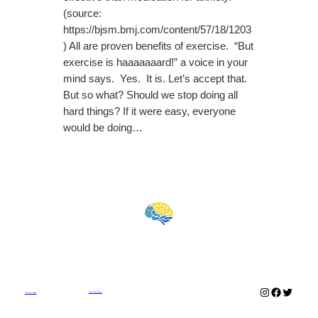
(source:
https://bjsm.bmj.com/content/57/18/1203
) All are proven benefits of exercise. “But
exercise is haaaaaaard!” a voice in your
mind says. Yes. It is. Let’s accept that.
But so what? Should we stop doing all
hard things? If it were easy, everyone
would be doing…
Instagram
Faceboo
Twitter
Commercial Disclosure
Outsmart Anxiety