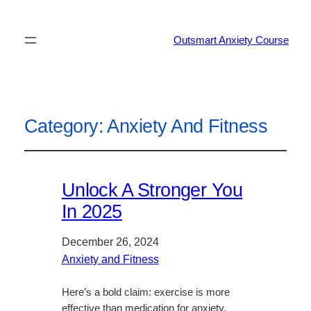
Outsmart Anxiety Course
Category:
Anxiety And Fitness
Unlock A Stronger You
In 2025
December 26, 2024
Anxiety and Fitness
Here’s a bold claim: exercise is more
effective than medication for anxiety.