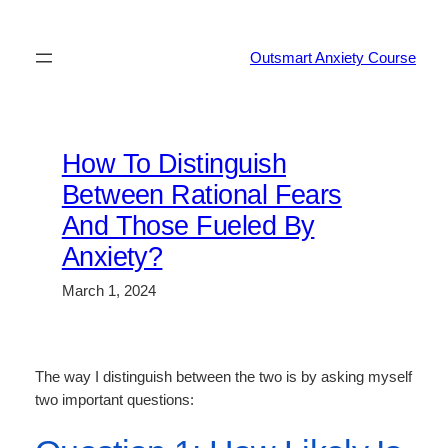
Skip
to
Outsmart Anxiety Course
content
How To Distinguish
Between Rational Fears
And Those Fueled By
Anxiety?
March 1, 2024
The way I distinguish between the two is by asking myself
two important questions: