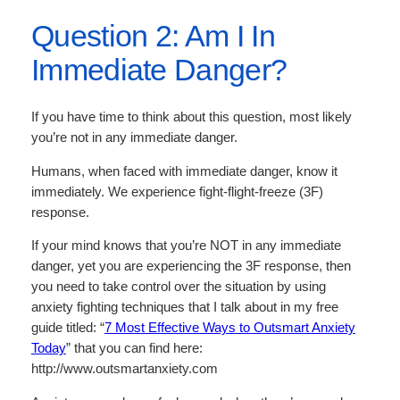
Question 2: Am I In
Immediate Danger?
If you have time to think about this question, most likely
you’re not in any immediate danger.
Humans, when faced with immediate danger, know it
immediately. We experience fight-flight-freeze (3F)
response.
If your mind knows that you’re NOT in any immediate
danger, yet you are experiencing the 3F response, then
you need to take control over the situation by using
anxiety fighting techniques that I talk about in my free
guide titled: “
7 Most Effective Ways to Outsmart Anxiety
Today
” that you can find here:
http://www.outsmartanxiety.com