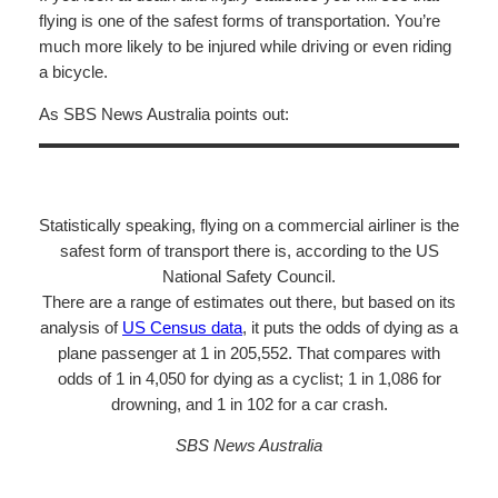
flying is one of the safest forms of transportation. You’re
much more likely to be injured while driving or even riding
a bicycle.
As SBS News Australia points out:
Statistically speaking, flying on a commercial airliner is the
safest form of transport there is, according to the US
National Safety Council.
There are a range of estimates out there, but based on its
analysis of
US Census data
, it puts the odds of dying as a
plane passenger at 1 in 205,552. That compares with
odds of 1 in 4,050 for dying as a cyclist; 1 in 1,086 for
drowning, and 1 in 102 for a car crash.
SBS News Australia