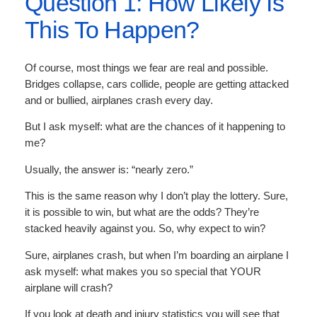
Question 1: How Likely Is
This To Happen?
Of course, most things we fear are real and possible.
Bridges collapse, cars collide, people are getting attacked
and or bullied, airplanes crash every day.
But I ask myself: what are the chances of it happening to
me?
Usually, the answer is: “nearly zero.”
This is the same reason why I don’t play the lottery. Sure,
it is possible to win, but what are the odds? They’re
stacked heavily against you. So, why expect to win?
Sure, airplanes crash, but when I’m boarding an airplane I
ask myself: what makes you so special that YOUR
airplane will crash?
If you look at death and injury statistics you will see that