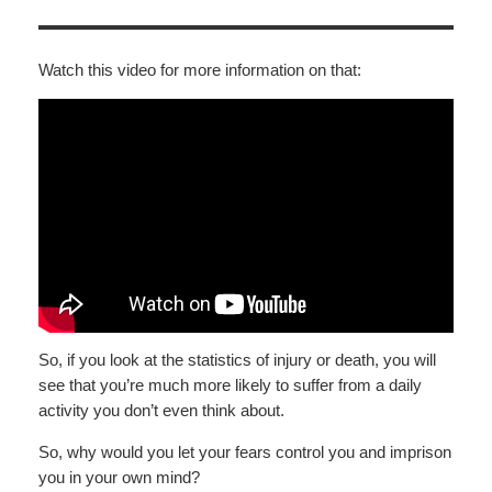
Watch this video for more information on that:
So, if you look at the statistics of injury or death, you will
see that you’re much more likely to suffer from a daily
activity you don’t even think about.
So, why would you let your fears control you and imprison
you in your own mind?