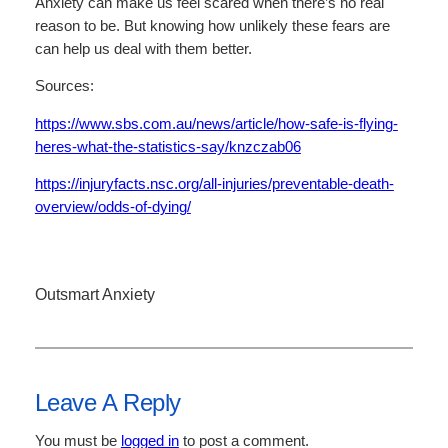
Anxiety can make us feel scared when there’s no real
reason to be. But knowing how unlikely these fears are
can help us deal with them better.
Sources:
https://www.sbs.com.au/news/article/how-safe-is-flying-
heres-what-the-statistics-say/knzczab06
https://injuryfacts.nsc.org/all-injuries/preventable-death-
overview/odds-of-dying/
Outsmart Anxiety
Leave A Reply
You must be
logged in
to post a comment.