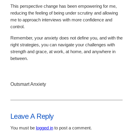
This perspective change has been empowering for me,
reducing the feeling of being under scrutiny and allowing
me to approach interviews with more confidence and
control.
Remember, your anxiety does not define you, and with the
right strategies, you can navigate your challenges with
strength and grace, at work, at home, and anywhere in
between.
Outsmart Anxiety
Leave A Reply
You must be
logged in
to post a comment.