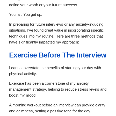
define your worth or your future success.
You fall. You get up.
In preparing for future interviews or any anxiety-inducing
situations, I’ve found great value in incorporating specific
techniques into my routine. Here are three methods that
have significantly impacted my approach:
Exercise Before The Interview
I cannot overstate the benefits of starting your day with
physical activity.
Exercise has been a cornerstone of my anxiety
management strategy, helping to reduce stress levels and
boost my mood.
A morning workout before an interview can provide clarity
and calmness, setting a positive tone for the day.