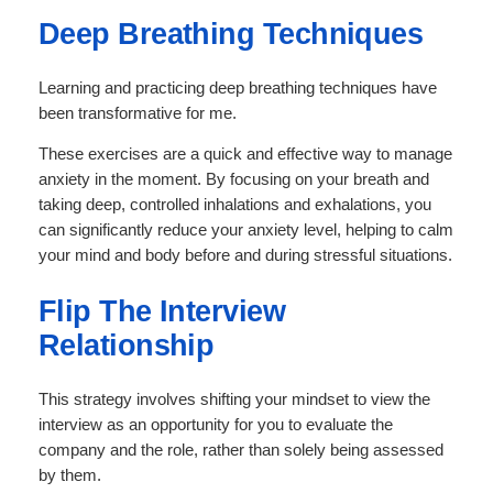
Deep Breathing Techniques
Learning and practicing deep breathing techniques have
been transformative for me.
These exercises are a quick and effective way to manage
anxiety in the moment. By focusing on your breath and
taking deep, controlled inhalations and exhalations, you
can significantly reduce your anxiety level, helping to calm
your mind and body before and during stressful situations.
Flip The Interview
Relationship
This strategy involves shifting your mindset to view the
interview as an opportunity for you to evaluate the
company and the role, rather than solely being assessed
by them.