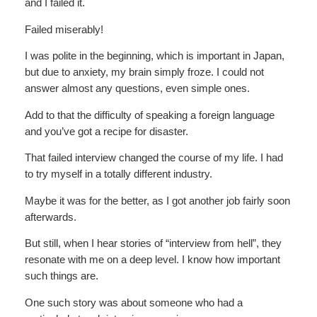
and I failed it.
Failed miserably!
I was polite in the beginning, which is important in Japan,
but due to anxiety, my brain simply froze. I could not
answer almost any questions, even simple ones.
Add to that the difficulty of speaking a foreign language
and you’ve got a recipe for disaster.
That failed interview changed the course of my life. I had
to try myself in a totally different industry.
Maybe it was for the better, as I got another job fairly soon
afterwards.
But still, when I hear stories of “interview from hell”, they
resonate with me on a deep level. I know how important
such things are.
One such story was about someone who had a