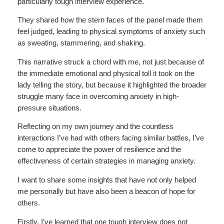
particularly tough interview experience.
They shared how the stern faces of the panel made them
feel judged, leading to physical symptoms of anxiety such
as sweating, stammering, and shaking.
This narrative struck a chord with me, not just because of
the immediate emotional and physical toll it took on the
lady telling the story, but because it highlighted the broader
struggle many face in overcoming anxiety in high-
pressure situations.
Reflecting on my own journey and the countless
interactions I’ve had with others facing similar battles, I’ve
come to appreciate the power of resilience and the
effectiveness of certain strategies in managing anxiety.
I want to share some insights that have not only helped
me personally but have also been a beacon of hope for
others.
Firstly, I’ve learned that one tough interview does not