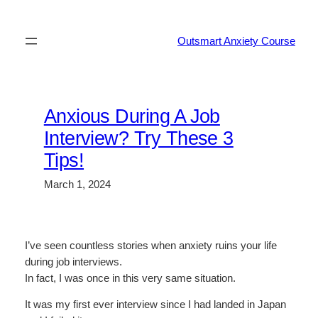
Skip
to
Outsmart Anxiety Course
content
Anxious During A Job
Interview? Try These 3
Tips!
March 1, 2024
I’ve seen countless stories when anxiety ruins your life
during job interviews.
In fact, I was once in this very same situation.
It was my first ever interview since I had landed in Japan